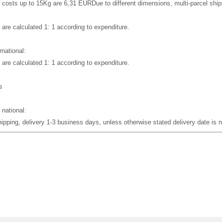
 costs up to 15Kg are 6,31 EUR
Due to different dimensions, multi-parcel sh
 are calculated 1: 1 according to expenditure.
rnational:
 are calculated 1: 1 according to expenditure.
s
 national:
pping, delivery 1-3 business days, unless otherwise stated delivery date is no