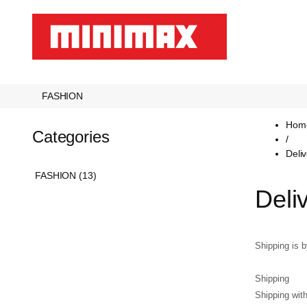
FASHION
Hom
Categories
/
Deli
FASHION (13)
Deli
Shipping is 
Shipping
Shipping wit