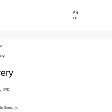
EN
DE
e
very
very
by DPD.
hin Germany: