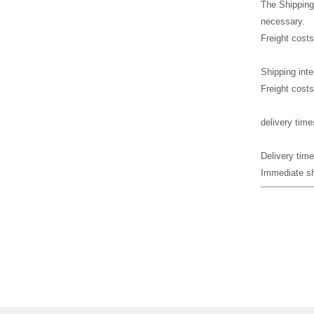
The Shipping
necessary.
Freight costs
Shipping inte
Freight costs
delivery time
Delivery time
Immediate shi