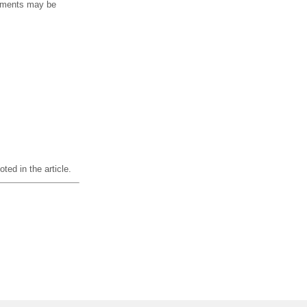
ipments may be
ted in the article.